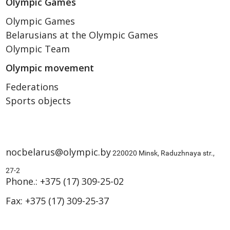
Olympic Games
Olympic Games
Belarusians at the Olympic Games
Olympic Team
Olympic movement
Federations
Sports objects
nocbelarus@olympic.by
220020 Minsk, Raduzhnaya str.,
27-2
Phone.:
+375 (17) 309-25-02
Fax:
+375 (17) 309-25-37