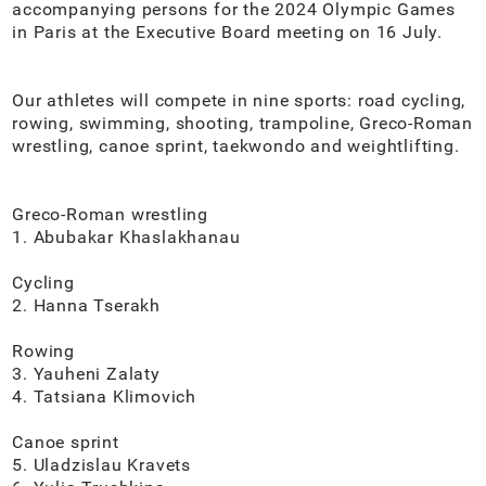
accompanying persons for the 2024 Olympic Games
in Paris at the Executive Board meeting on 16 July.
Our athletes will compete in nine sports: road cycling,
rowing, swimming, shooting, trampoline, Greco-Roman
wrestling, canoe sprint, taekwondo and weightlifting.
Greco-Roman wrestling
1. Abubakar Khaslakhanau
Cycling
2. Hanna Tserakh
Rowing
3. Yauheni Zalaty
4. Tatsiana Klimovich
Canoe sprint
5. Uladzislau Kravets