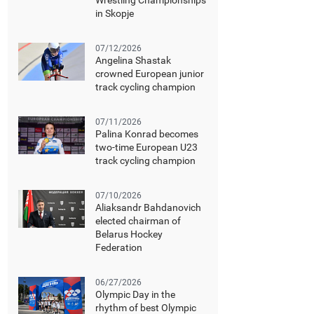
Wrestling Championships
in Skopje
07/12/2026
Angelina Shastak
crowned European junior
track cycling champion
07/11/2026
Palina Konrad becomes
two-time European U23
track cycling champion
07/10/2026
Aliaksandr Bahdanovich
elected chairman of
Belarus Hockey
Federation
06/27/2026
Olympic Day in the
rhythm of best Olympic