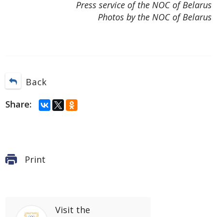
Press service of the NOC of Belarus
Photos by the NOC of Belarus
Back
Share:
Print
Visit
the