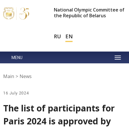
National Olympic Committee of
the Republic of Belarus
RU
EN
MENU
Main
>
News
16 July 2024
The list of participants for
Paris 2024 is approved by