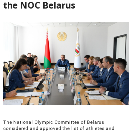
the NOC Belarus
The National Olympic Committee of Belarus
considered and approved the list of athletes and