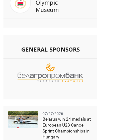
Olympic
Museum
GENERAL SPONSORS
07/27/2026
Belarus win 24 medals at
European U23 Canoe
Sprint Championships in
Hungary