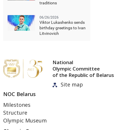
traditions
06/26/2026
Viktor Lukashenko sends
birthday greetings to Ivan
Litvinovich
National
Olympic Committee
of the Republic of Belarus
Site map
NOC Belarus
Milestones
Structure
Olympic Museum