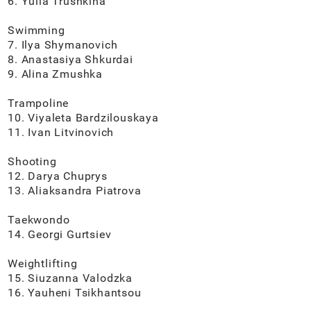
6. Yulia Trushkina
Swimming
7. Ilya Shymanovich
8. Anastasiya Shkurdai
9. Alina Zmushka
Trampoline
10. Viyaleta Bardzilouskaya
11. Ivan Litvinovich
Shooting
12. Darya Chuprys
13. Aliaksandra Piatrova
Taekwondo
14. Georgi Gurtsiev
Weightlifting
15. Siuzanna Valodzka
16. Yauheni Tsikhantsou