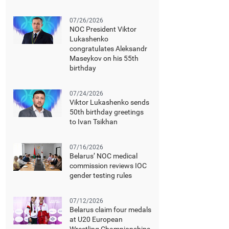
07/26/2026
NOC President Viktor
Lukashenko
congratulates Aleksandr
Maseykov on his 55th
birthday
07/24/2026
Viktor Lukashenko sends
50th birthday greetings
to Ivan Tsikhan
07/16/2026
Belarus’ NOC medical
commission reviews IOC
gender testing rules
07/12/2026
Belarus claim four medals
at U20 European