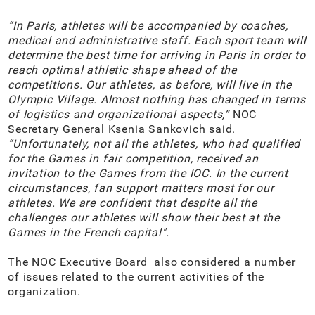
“In Paris, athletes will be accompanied by coaches,
medical and administrative staff. Each sport team will
determine the best time for arriving in Paris in order to
reach optimal athletic shape ahead of the
competitions. Our athletes, as before, will live in the
Olympic Village. Almost nothing has changed in terms
of logistics and organizational aspects,”
NOC
Secretary General Ksenia Sankovich said.
“Unfortunately, not all the athletes, who had qualified
for the Games in fair competition, received an
invitation to the Games from the IOC. In the current
circumstances, fan support matters most for our
athletes. We are confident that despite all the
challenges our athletes will show their best at the
Games in the French capital".
The NOC Executive Board also considered a number
of issues related to the current activities of the
organization.